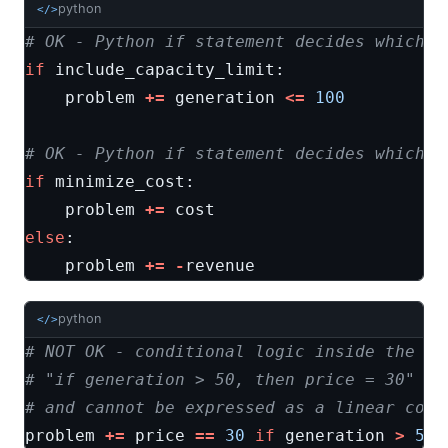
python
</>
# OK - Python if statement decides which c
if
include_capacity_limit
:
problem
+=
generation
<=
100
# OK - Python if statement decides which o
if
minimize_cost
:
problem
+=
cost
else
:
problem
+=
-
revenue
python
</>
# NOT OK - conditional logic inside the op
# "if generation > 50, then price = 30" is
# and cannot be expressed as a linear cons
problem
+=
price
==
30
if
generation
>
50