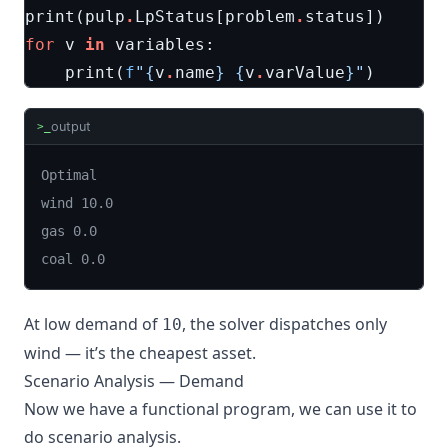
print
(
pulp
.
LpStatus
[
problem
.
status
])
for
v
in
variables
:
print
(
f
"
{
v
.
name
}
{
v
.
varValue
}
"
)
output
>_
Optimal

wind 10.0

gas 0.0

coal 0.0
At low demand of
, the solver dispatches only
10
wind — it’s the cheapest asset.
Scenario Analysis — Demand
Now we have a functional program, we can use it to
do scenario analysis.