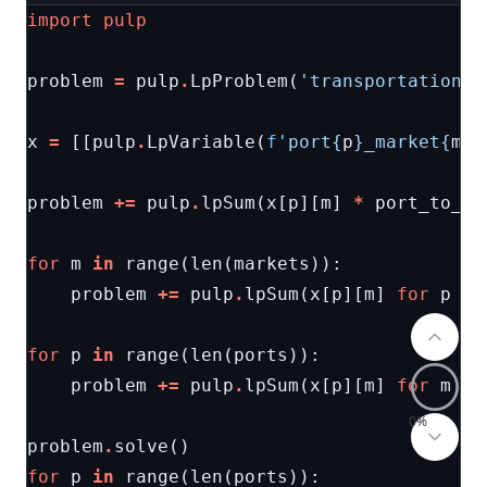
import
pulp
problem
=
pulp
.
LpProblem
(
'transportation'
,
x
=
[[
pulp
.
LpVariable
(
f
'port
{
p
}
_market
{
m
}
'
problem
+=
pulp
.
lpSum
(
x
[
p
][
m
]
*
port_to_ma
for
m
in
range
(
len
(
markets
)):
problem
+=
pulp
.
lpSum
(
x
[
p
][
m
]
for
p
in
for
p
in
range
(
len
(
ports
)):
problem
+=
pulp
.
lpSum
(
x
[
p
][
m
]
for
m
in
0%
problem
.
solve
()
for
p
in
range
(
len
(
ports
)):