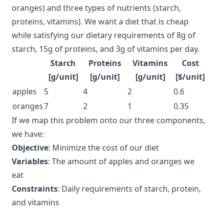
oranges) and three types of nutrients (starch,
proteins, vitamins). We want a diet that is cheap
while satisfying our dietary requirements of 8g of
starch, 15g of proteins, and 3g of vitamins per day.
Starch
Proteins
Vitamins
Cost
[g/unit]
[g/unit]
[g/unit]
[$/unit]
apples
5
4
2
0.6
oranges
7
2
1
0.35
If we map this problem onto our three components,
we have:
Objective
: Minimize the cost of our diet
Variables
: The amount of apples and oranges we
eat
Constraints
: Daily requirements of starch, protein,
and vitamins