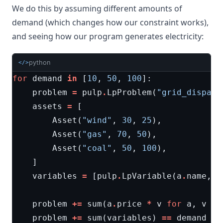
We do this by assuming different amounts of
demand (which changes how our constraint works),
and seeing how our program generates electricity:
python
</>
for
demand
in
[
10
,
50
,
100
]:
problem
=
pulp
.
LpProblem
(
"grid_dispatc
assets
=
[
Asset
(
"wind"
,
30
,
25
),
Asset
(
"gas"
,
70
,
50
),
Asset
(
"coal"
,
50
,
100
),
]
variables
=
[
pulp
.
LpVariable
(
a
.
name
,
0
problem
+=
sum
(
a
.
price
*
v
for
a
,
v
in
problem
+=
sum
(
variables
)
==
demand