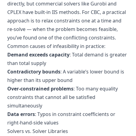
directly, but commercial solvers like Gurobi and
CPLEX have built-in IIS methods. For CBC, a practical
approach is to relax constraints one at a time and
re-solve — when the problem becomes feasible,
you’ve found one of the conflicting constraints.
Common causes of infeasibility in practice:
Demand exceeds capacity
: Total demand is greater
than total supply
Contradictory bounds
: A variable’s lower bound is
higher than its upper bound
Over-constrained problems
: Too many equality
constraints that cannot all be satisfied
simultaneously
Data errors
: Typos in constraint coefficients or
right-hand-side values
Solvers vs. Solver Libraries