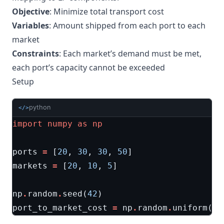
Objective
: Minimize total transport cost
Variables
: Amount shipped from each port to each
market
Constraints
: Each market’s demand must be met,
each port’s capacity cannot be exceeded
Setup
python
</>
import
numpy
as
np
ports
=
[
20
,
30
,
30
,
50
]
markets
=
[
20
,
10
,
5
]
np
.
random
.
seed
(
42
)
port_to_market_cost
=
np
.
random
.
uniform
(
0
,