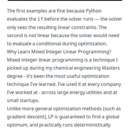
The first examples are fine because Python
evaluates the
before the solver runs — the solver
if
only sees the resulting linear constraints. The
second is not linear because the solver would need
to evaluate a conditional during optimization.
Why Learn Mixed Integer Linear Programming?
Mixed integer linear programming is a technique I
picked up during my chemical engineering Masters
degree - it’s been the most useful optimization
technique I’ve learned. I’ve used it at every company
I’ve worked at - across large energy utilities and at
small startups.
Unlike more general optimization methods (such as
gradient descent), LP is guaranteed to find a global
optimum, and practically runs deterministically.