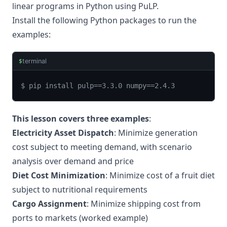
linear programs in Python using PuLP.
Install the following Python packages to run the
examples:
terminal
$
$ pip install pulp==3.3.0 numpy==2.4.3
This lesson covers three examples
:
Electricity Asset Dispatch
: Minimize generation
cost subject to meeting demand, with scenario
analysis over demand and price
Diet Cost Minimization
: Minimize cost of a fruit diet
subject to nutritional requirements
Cargo Assignment
: Minimize shipping cost from
ports to markets (worked example)