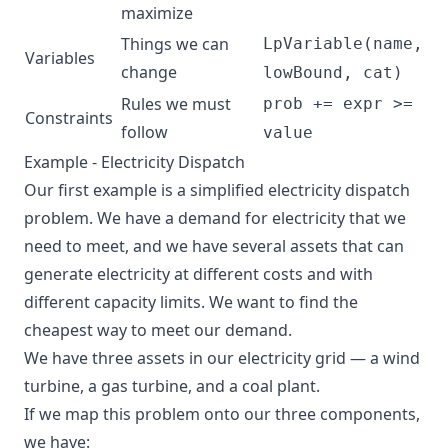
maximize
Things we can
LpVariable(name,
Variables
change
lowBound, cat)
Rules we must
prob += expr >=
Constraints
follow
value
Example - Electricity Dispatch
Our first example is a simplified electricity dispatch
problem. We have a demand for electricity that we
need to meet, and we have several assets that can
generate electricity at different costs and with
different capacity limits. We want to find the
cheapest way to meet our demand.
We have three assets in our electricity grid — a wind
turbine, a gas turbine, and a coal plant.
If we map this problem onto our three components,
we have: