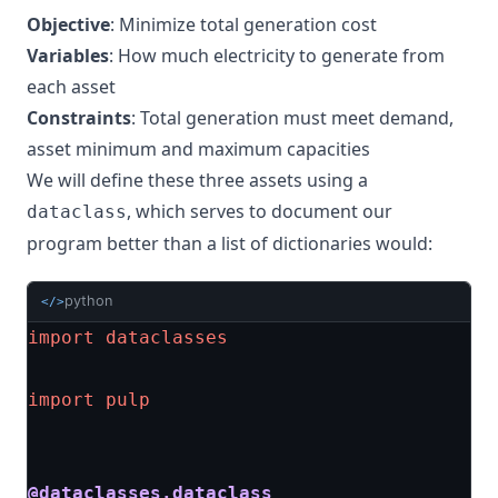
Objective
: Minimize total generation cost
Variables
: How much electricity to generate from
each asset
Constraints
: Total generation must meet demand,
asset minimum and maximum capacities
We will define these three assets using a
, which serves to document our
dataclass
program better than a list of dictionaries would:
python
</>
import
dataclasses
import
pulp
@dataclasses.dataclass