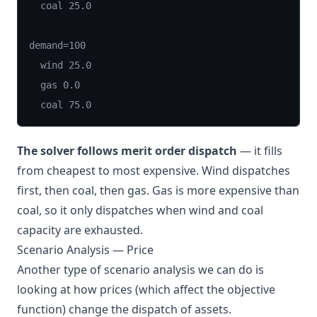
  coal 25.0

demand=100

  wind 25.0

  gas 0.0

  coal 75.0
The solver follows merit order dispatch
— it fills
from cheapest to most expensive. Wind dispatches
first, then coal, then gas. Gas is more expensive than
coal, so it only dispatches when wind and coal
capacity are exhausted.
Scenario Analysis — Price
Another type of scenario analysis we can do is
looking at how prices (which affect the objective
function) change the dispatch of assets.