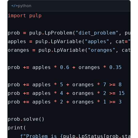
python
</>
import
pulp
prob
=
pulp
.
LpProblem
(
"diet_problem"
,
pulp
apples
=
pulp
.
LpVariable
(
"apples"
,
cat
=
"In
oranges
=
pulp
.
LpVariable
(
"oranges"
,
cat
=
"
prob
+=
apples
*
0.6
+
oranges
*
0.35
prob
+=
apples
*
5
+
oranges
*
7
>=
8
prob
+=
apples
*
4
+
oranges
*
2
>=
15
prob
+=
apples
*
2
+
oranges
*
1
>=
3
prob
.
solve
()
print
(
f
"Problem is 
{
pulp
.
LpStatus
[
prob
.
statu