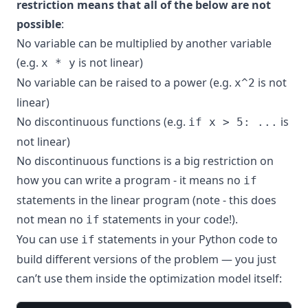
restriction means that all of the below are not
possible
:
No variable can be multiplied by another variable
(e.g.
is not linear)
x * y
No variable can be raised to a power (e.g.
is not
x^2
linear)
No discontinuous functions (e.g.
is
if x > 5: ...
not linear)
No discontinuous functions is a big restriction on
how you can write a program - it means no
if
statements in the linear program (note - this does
not mean no
statements in your code!).
if
You can use
statements in your Python code to
if
build different versions of the problem — you just
can’t use them inside the optimization model itself: