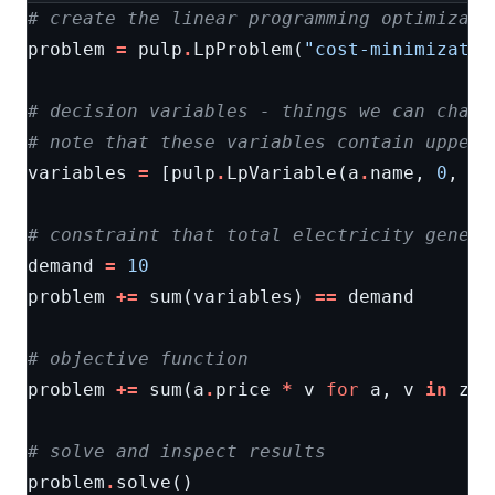
# create the linear programming optimizati
problem
=
pulp
.
LpProblem
(
"cost-minimizatio
# decision variables - things we can chang
# note that these variables contain upper 
variables
=
[
pulp
.
LpVariable
(
a
.
name
,
0
,
a
.
# constraint that total electricity genera
demand
=
10
problem
+=
sum
(
variables
)
==
demand
# objective function
problem
+=
sum
(
a
.
price
*
v
for
a
,
v
in
zip
# solve and inspect results
problem
.
solve
()