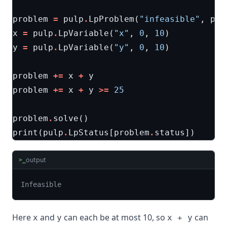
problem
=
pulp
.
LpProblem
(
"infeasible"
,
pul
x
=
pulp
.
LpVariable
(
"x"
,
0
,
10
)
y
=
pulp
.
LpVariable
(
"y"
,
0
,
10
)
problem
+=
x
+
y
problem
+=
x
+
y
>=
25
problem
.
solve
()
print
(
pulp
.
LpStatus
[
problem
.
status
])
output
>_
Infeasible
Here
and
can each be at most 10, so
can
x
y
x + y