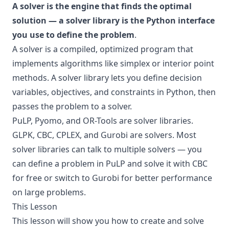
A solver is the engine that finds the optimal
solution — a solver library is the Python interface
you use to define the problem
.
A solver is a compiled, optimized program that
implements algorithms like simplex or interior point
methods. A solver library lets you define decision
variables, objectives, and constraints in Python, then
passes the problem to a solver.
PuLP, Pyomo, and OR-Tools are solver libraries.
GLPK, CBC, CPLEX, and Gurobi are solvers. Most
solver libraries can talk to multiple solvers — you
can define a problem in PuLP and solve it with CBC
for free or switch to Gurobi for better performance
on large problems.
This Lesson
This lesson will show you how to create and solve