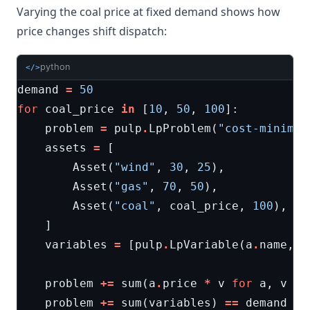
Varying the coal price at fixed demand shows how
price changes shift dispatch:
python
</>
demand
=
50
for
coal_price
in
[
10
,
50
,
100
]:
problem
=
pulp
.
LpProblem
(
"cost-minimiz
assets
=
[
Asset
(
"wind"
,
30
,
25
),
Asset
(
"gas"
,
70
,
50
),
Asset
(
"coal"
,
coal_price
,
100
),
]
variables
=
[
pulp
.
LpVariable
(
a
.
name
,
0
problem
+=
sum
(
a
.
price
*
v
for
a
,
v
in
problem
+=
sum
(
variables
)
==
demand