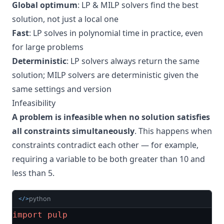
Global optimum
: LP & MILP solvers find the best
solution, not just a local one
Fast
: LP solves in polynomial time in practice, even
for large problems
Deterministic
: LP solvers always return the same
solution; MILP solvers are deterministic given the
same settings and version
Infeasibility
A problem is infeasible when no solution satisfies
all constraints simultaneously
. This happens when
constraints contradict each other — for example,
requiring a variable to be both greater than 10 and
less than 5.
python
</>
import
pulp