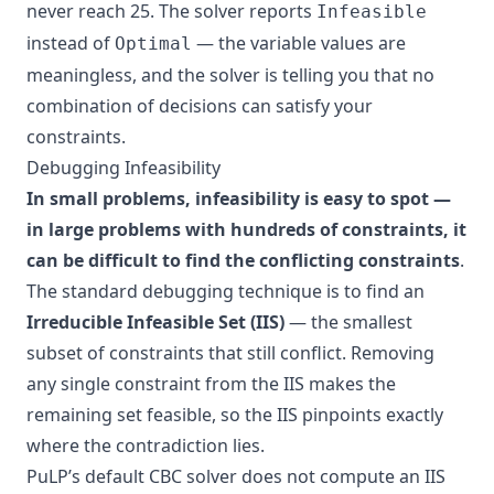
never reach 25. The solver reports
Infeasible
instead of
— the variable values are
Optimal
meaningless, and the solver is telling you that no
combination of decisions can satisfy your
constraints.
Debugging Infeasibility
In small problems, infeasibility is easy to spot —
in large problems with hundreds of constraints, it
can be difficult to find the conflicting constraints
.
The standard debugging technique is to find an
Irreducible Infeasible Set (IIS)
— the smallest
subset of constraints that still conflict. Removing
any single constraint from the IIS makes the
remaining set feasible, so the IIS pinpoints exactly
where the contradiction lies.
PuLP’s default CBC solver does not compute an IIS