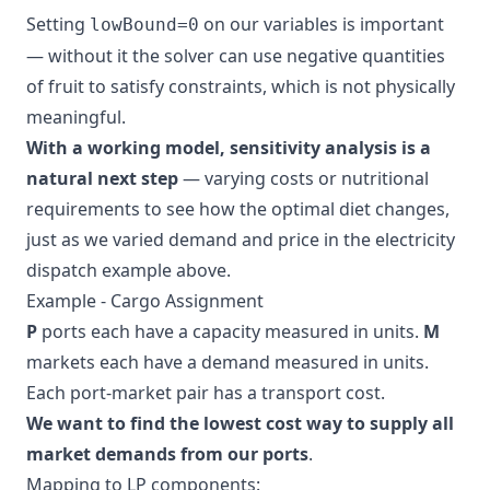
Setting
on our variables is important
lowBound=0
— without it the solver can use negative quantities
of fruit to satisfy constraints, which is not physically
meaningful.
With a working model, sensitivity analysis is a
natural next step
— varying costs or nutritional
requirements to see how the optimal diet changes,
just as we varied demand and price in the electricity
dispatch example above.
Example - Cargo Assignment
P
ports each have a capacity measured in units.
M
markets each have a demand measured in units.
Each port-market pair has a transport cost.
We want to find the lowest cost way to supply all
market demands from our ports
.
Mapping to LP components: