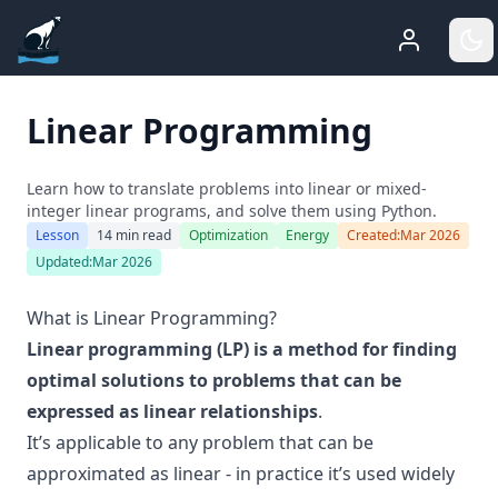
ADGEfficiency
Who Am 
G
Linear Programming
Learn how to translate problems into linear or mixed-
integer linear programs, and solve them using Python.
Lesson
14 min read
Optimization
Energy
Created:
Mar 2026
Updated:
Mar 2026
What is Linear Programming?
Linear programming (LP) is a method for finding
optimal solutions to problems that can be
expressed as linear relationships
.
It’s applicable to any problem that can be
approximated as linear - in practice it’s used widely