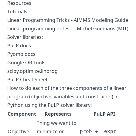
Resources
Tutorials:
Linear Programming Tricks - AIMMS Modeling Guide
Linear programming notes — Michel Goemans (MIT)
Solver libraries:
PuLP docs
Pyomo docs
Google OR-Tools
scipy.optimize.linprog
PuLP Cheat Sheet
How to do each of the three components of a linear
program (objective, variables and constraints) in
Python using the PuLP solver library:
Component
Represents
PuLP API
Thing we want to
Objective
minimize or
prob += expr