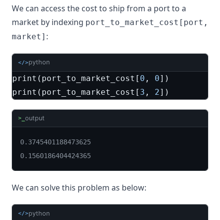
We can access the cost to ship from a port to a
market by indexing
port_to_market_cost[port,
:
market]
python
</>
print
(
port_to_market_cost
[
0
,
0
])
print
(
port_to_market_cost
[
3
,
2
])
output
>_
0.3745401188473625

0.1560186404424365
We can solve this problem as below:
python
</>