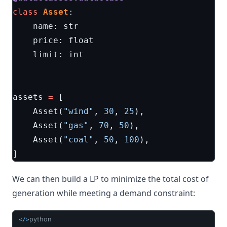
class
Asset
:
name
:
str
price
:
float
limit
:
int
assets
=
[
Asset
(
"wind"
,
30
,
25
),
Asset
(
"gas"
,
70
,
50
),
Asset
(
"coal"
,
50
,
100
),
]
We can then build a LP to minimize the total cost of
generation while meeting a demand constraint:
python
</>