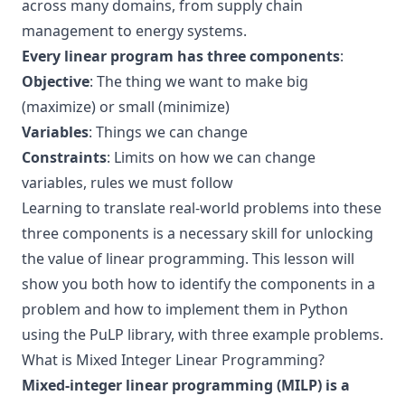
across many domains, from supply chain
management to energy systems.
Every linear program has three components
:
Objective
: The thing we want to make big
(maximize) or small (minimize)
Variables
: Things we can change
Constraints
: Limits on how we can change
variables, rules we must follow
Learning to translate real-world problems into these
three components is a necessary skill for unlocking
the value of linear programming. This lesson will
show you both how to identify the components in a
problem and how to implement them in Python
using the PuLP library, with three example problems.
What is Mixed Integer Linear Programming?
Mixed-integer linear programming (MILP) is a