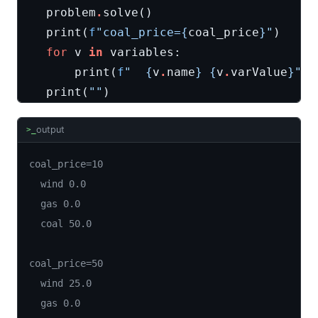
problem
.
solve
()
print
(
f
"coal_price=
{
coal_price
}
"
)
for
v
in
variables
:
print
(
f
"  
{
v
.
name
}
{
v
.
varValue
}
"
)
print
(
""
)
output
>_
coal_price=10

  wind 0.0

  gas 0.0

  coal 50.0

coal_price=50

  wind 25.0

  gas 0.0
