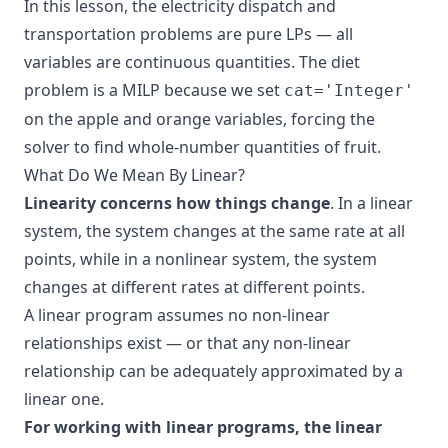
In this lesson, the electricity dispatch and
transportation problems are pure LPs — all
variables are continuous quantities. The diet
problem is a MILP because we set
cat='Integer'
on the apple and orange variables, forcing the
solver to find whole-number quantities of fruit.
What Do We Mean By Linear?
Linearity concerns how things change
. In a linear
system, the system changes at the same rate at all
points, while in a nonlinear system, the system
changes at different rates at different points.
A linear program assumes no non-linear
relationships exist — or that any non-linear
relationship can be adequately approximated by a
linear one.
For working with linear programs, the linear