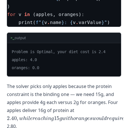
)
for
v
in
(
apples
,
oranges
):
print
(
f
"
{
v
.
name
}
: 
{
v
.
varValue
}
"
)
output
>_
Problem is Optimal, your diet cost is 2.4

apples: 4.0

oranges: 0.0
The solver picks only apples because the protein
constraint is the binding one — we need 15g, and
apples provide 4g each versus 2g for oranges. Four
apples deliver 16g of protein at
2.40
,
w
h
i
l
e
r
e
a
c
h
i
n
g
15
g
w
i
t
h
o
r
a
n
g
e
s
w
o
u
l
d
r
e
q
u
i
2.80.