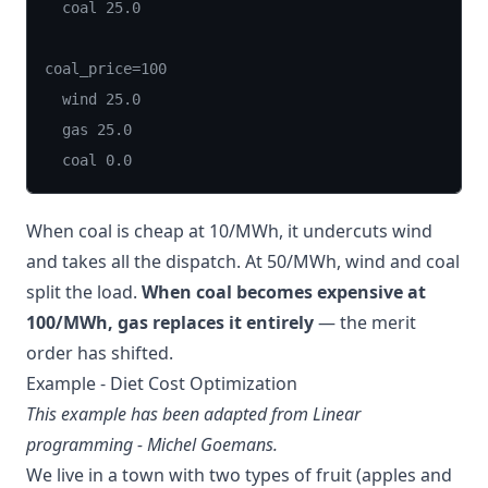
  coal 25.0

coal_price=100

  wind 25.0

  gas 25.0

  coal 0.0
When coal is cheap at 10/MWh, it undercuts wind
and takes all the dispatch. At 50/MWh, wind and coal
split the load.
When coal becomes expensive at
100/MWh, gas replaces it entirely
— the merit
order has shifted.
Example - Diet Cost Optimization
This example has been adapted from
Linear
programming - Michel Goemans
.
We live in a town with two types of fruit (apples and