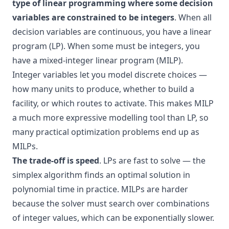
type of linear programming where some decision
variables are constrained to be integers
. When all
decision variables are continuous, you have a linear
program (LP). When some must be integers, you
have a mixed-integer linear program (MILP).
Integer variables let you model discrete choices —
how many units to produce, whether to build a
facility, or which routes to activate. This makes MILP
a much more expressive modelling tool than LP, so
many practical optimization problems end up as
MILPs.
The trade-off is speed
. LPs are fast to solve — the
simplex algorithm finds an optimal solution in
polynomial time in practice. MILPs are harder
because the solver must search over combinations
of integer values, which can be exponentially slower.