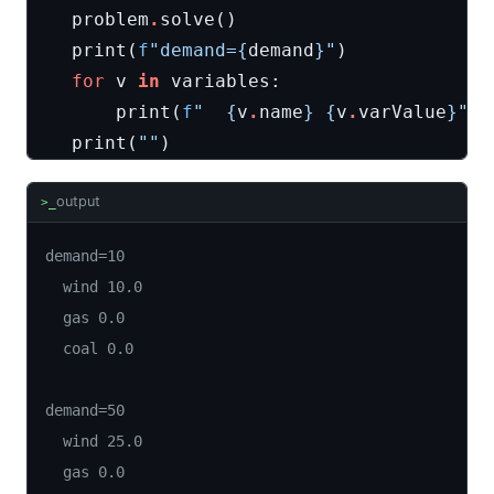
problem
.
solve
()
print
(
f
"demand=
{
demand
}
"
)
for
v
in
variables
:
print
(
f
"  
{
v
.
name
}
{
v
.
varValue
}
"
)
print
(
""
)
output
>_
demand=10

  wind 10.0

  gas 0.0

  coal 0.0

demand=50

  wind 25.0

  gas 0.0
