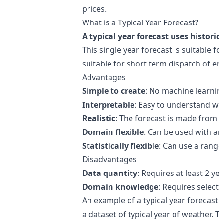
prices
.
What is a Typical Year Forecast?
A typical year forecast uses histori
This single year forecast is suitable f
suitable for short term dispatch of e
Advantages
Simple to create
: No machine learnin
Interpretable
: Easy to understand w
Realistic
: The forecast is made from 
Domain flexible
: Can be used with a
Statistically flexible
: Can use a rang
Disadvantages
Data quantity
: Requires at least 2 y
Domain knowledge
: Requires select
An example of a typical year forecast
a dataset of typical year of weather