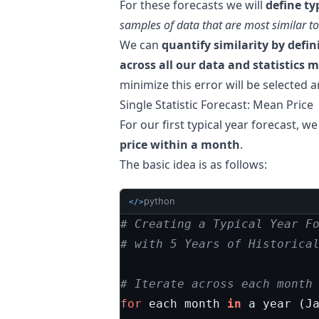
For these forecasts we will
define ty
samples of data that are most similar to
We can
quantify similarity by defin
across all our data and statistics
minimize this error will be selected 
Single Statistic Forecast: Mean Price
For our first typical year forecast, we
price within a month
.
The basic idea is as follows:
python
</>
# Creating a Typical Year F
# with 5 Years of Historica
# Iterate across each month
for
each
month
in
a
year
(
J