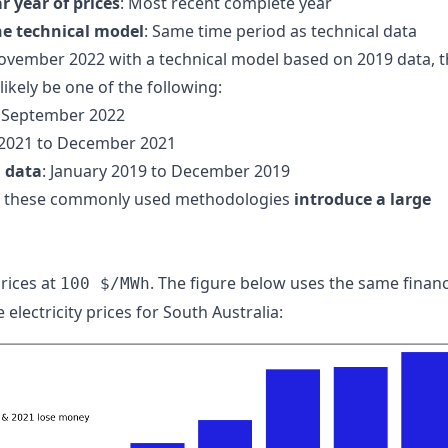
r year of prices
: Most recent complete year
he technical model
: Same time period as technical data
November 2022 with a technical model based on 2019 data, 
ikely be one of the following:
o September 2022
 2021 to December 2021
l data
: January 2019 to December 2019
of these commonly used methodologies
introduce a large
rices at
. The figure below uses the same financ
100 $/MWh
electricity prices for South Australia: