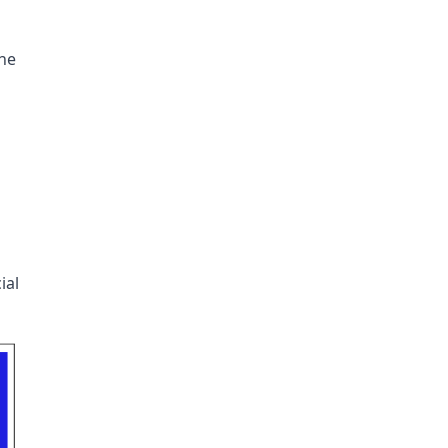
the
ial