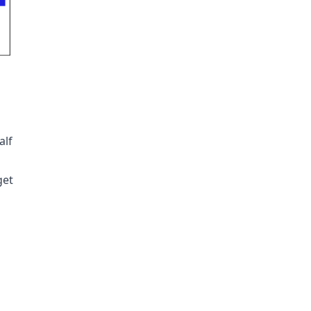
alf
get