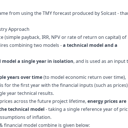
 came from using the
TMY forecast produced by Solcast
- tha
stry Approach
(simple payback, IRR, NPV or rate of return on capital) of
uires combining two models -
a technical model and a
model a single year in isolation
, and is used as an input 
ple years over time
(to model economic return over time),
s for the first year with the financial inputs (such as prices)
e year technical results.
rices across the future project lifetime,
energy prices are
 the technical model
- taking a single reference year of pri
ssumptions of inflation.
& financial model combine is given below: