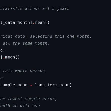
 statistic across all 5 years
al_data
[
month
]
.
mean
()
orical data, selecting this one month,
, all the same month.
ta
:
h
]
.
mean
()
f this month versus
ic.
(
sample_mean
-
long_term_mean
)
the lowest sample error,
month we will use