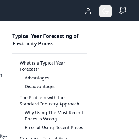
Who Am I
Go Dark
Sour
Typical Year Forecasting of
Electricity Prices
What is a Typical Year
Forecast?
n
Advantages
Disadvantages
The Problem with the
Standard Industry Approach
n
Why Using The Most Recent
Prices is Wrong
.
Error of Using Recent Prices
ity-
Creating a Typical Year