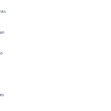
nks
 an
to
ces