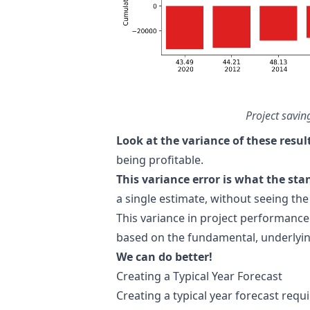
Project savin
Look at the variance of these resul
being profitable.
This variance error is what the st
a single estimate, without seeing the
This variance in project performance
based on the fundamental, underlyin
We can do better!
Creating a Typical Year Forecast
Creating a typical year forecast requ