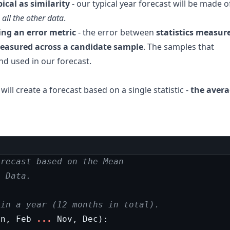
pical as similarity
- our typical year forecast will be made o
 all the other data
.
ing an error metric
- the error between
statistics measur
 measured across a candidate sample
. The samples that
and used in our forecast.
 will create a forecast based on a single statistic -
the aver
orecast based on the Mean
l Data.
 in a year (12 months in total).
an
,
Feb
...
Nov
,
Dec
):