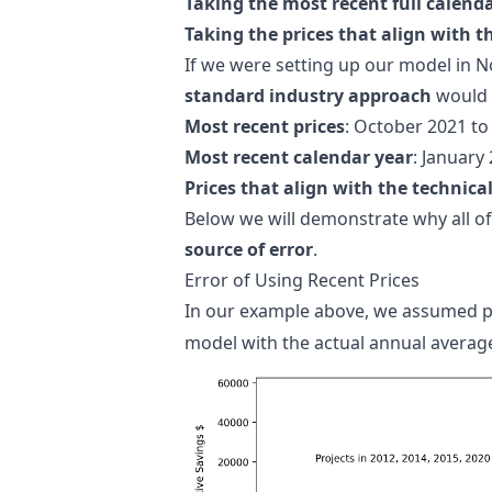
Taking the most recent full calenda
Taking the prices that align with t
If we were setting up our model in 
standard industry approach
would l
Most recent prices
: October 2021 t
Most recent calendar year
: January
Prices that align with the technica
Below we will demonstrate why all 
source of error
.
Error of Using Recent Prices
In our example above, we assumed p
model with the actual annual average 