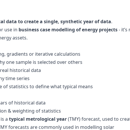
cal data to create a single, synthetic year of data
.
or use in
business case modelling of energy projects
- it’s
nergy assets.
g, gradients or iterative calculations
hy one sample is selected over others
real historical data
ny time series
e of statistics to define what typical means
ears of historical data
ion & weighting of statistics
 is a
typical metrological year
(TMY) forecast, used to crea
. TMY forecasts are commonly used in modelling solar