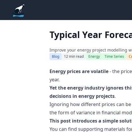
ADGEfficiency
Typical Year Foreca
Improve your energy project modelling wit
Blog
12 min read
Energy
Time Series
C
Energy prices are volatile
- the price
year.
Yet the energy industry ignores th
decisions in energy projects
.
Ignoring how different prices can be 
the form of variance in financial mod
This post introduces a simple solut
You can find supporting materials fo