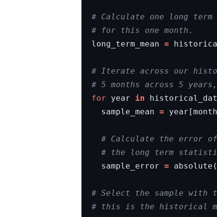
# Calculate one long term
# for this one month.
long_term_mean
=
historic
# Iterate across our hist
# 5 months across 5 years
for
year
in
historical_da
sample_mean
=
year
[
mont
# Calculate the error o
# the long term statist
sample_error
=
absolute
# Select the sample with 
# this is the historical 