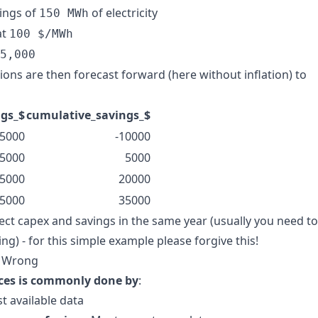
vings of
of electricity
150 MWh
at
100 $/MWh
5,000
ions are then forecast forward (here without inflation) to
ngs_$
cumulative_savings_$
5000
-10000
5000
5000
5000
20000
5000
35000
ect capex and savings in the same year (usually you need to
ng) - for this simple example please forgive this!
s Wrong
ices is commonly done by
:
st available data