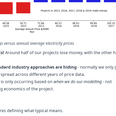
gs versus annual average electricity prices
ts!
Around half of our projects lose money, with the other h
andard industry approaches are hiding
- normally we only 
 spread across different years of price data.
 is only occurring based on
when we do our modelling
- not
g economics of the project.
ires defining what typical means.