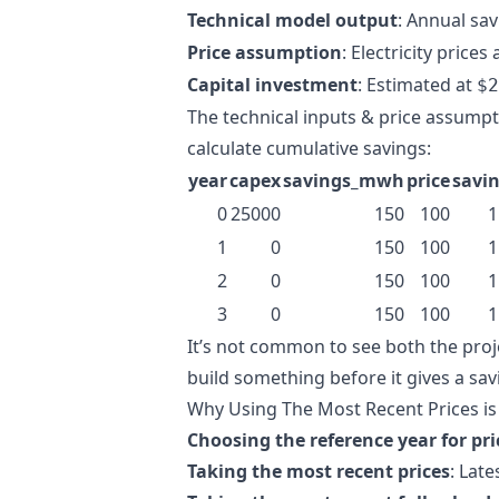
Technical model output
: Annual sa
Price assumption
: Electricity prices 
Capital investment
: Estimated at
$2
The technical inputs & price assumpt
calculate cumulative savings:
year
capex
savings_mwh
price
savi
0
25000
150
100
1
1
0
150
100
1
2
0
150
100
1
3
0
150
100
1
It’s not common to see both the proj
build something before it gives a savi
Why Using The Most Recent Prices i
Choosing the reference year for pr
Taking the most recent prices
: Late