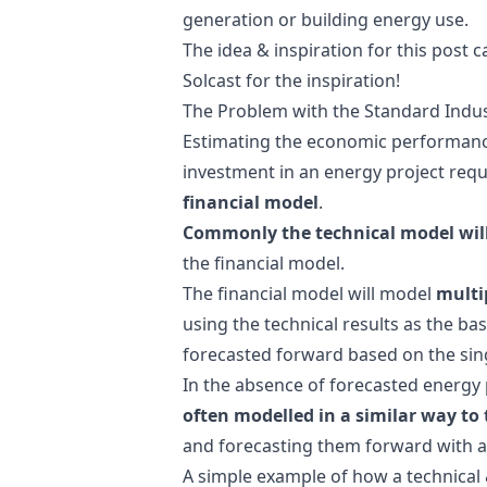
generation or building energy use.
The idea & inspiration for this post
Solcast for the inspiration!
The Problem with the Standard Indu
Estimating the economic performance 
investment in an energy project req
financial model
.
Commonly the technical model will 
the financial model.
The financial model will model
multi
using the technical results as the basi
forecasted forward based on the singl
In the absence of forecasted energy p
often modelled in a similar way to
and forecasting them forward with a
A simple example of how a technical 