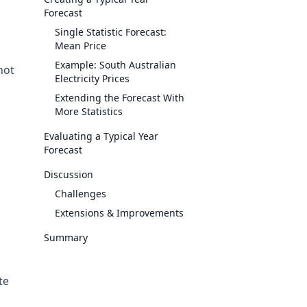
Forecast
Single Statistic Forecast:
Mean Price
Example: South Australian
 not
Electricity Prices
Extending the Forecast With
More Statistics
Evaluating a Typical Year
Forecast
Discussion
Challenges
Extensions & Improvements
Summary
te