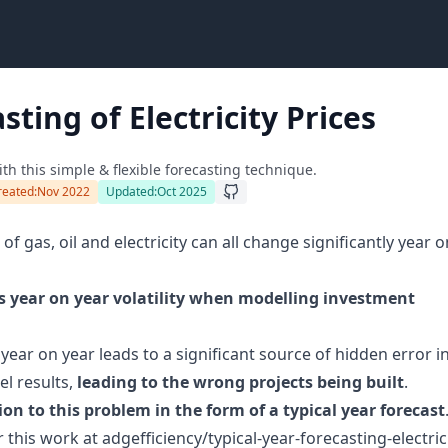
sting of Electricity Prices
h this simple & flexible forecasting technique.
reated:
Nov 2022
Updated:
Oct 2025
 of gas, oil and electricity can all change significantly year o
is year on year volatility when modelling investment
year on year leads to a significant source of hidden error i
el results,
leading to the wrong projects being built
.
ion to this problem in the form of a typical year forecast
r this work at
adgefficiency/typical-year-forecasting-electric