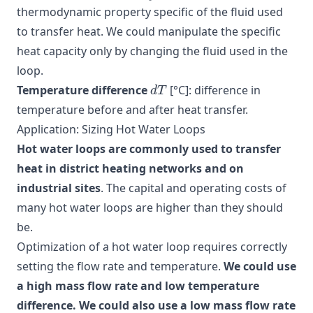
thermodynamic property specific of the fluid used
to transfer heat. We could manipulate the specific
heat capacity only by changing the fluid used in the
loop.
d
T
Temperature difference
[°C]: difference in
temperature before and after heat transfer.
Application: Sizing Hot Water Loops
Hot water loops are commonly used to transfer
heat in district heating networks and on
industrial sites
. The capital and operating costs of
many hot water loops are higher than they should
be.
Optimization of a hot water loop requires correctly
setting the flow rate and temperature.
We could use
a high mass flow rate and low temperature
difference. We could also use a low mass flow rate