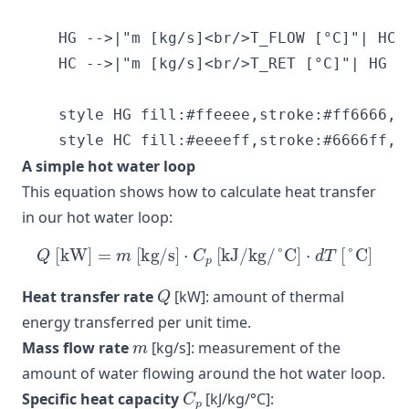
    HG -->|"m [kg/s]<br/>T_FLOW [°C]"| HC

    HC -->|"m [kg/s]<br/>T_RET [°C]"| HG

    style HG fill:#ffeeee,stroke:#ff6666,st
A simple hot water loop
This equation shows how to calculate heat transfer
in our hot water loop:
Q
[kW]
=
m
[kg/s]
⋅
C
p
[kJ/kg/°C]
⋅
d
T
[°C]
Q
Heat transfer rate
[kW]: amount of thermal
energy transferred per unit time.
m
Mass flow rate
[kg/s]: measurement of the
amount of water flowing around the hot water loop.
C
p
Specific heat capacity
[kJ/kg/°C]: