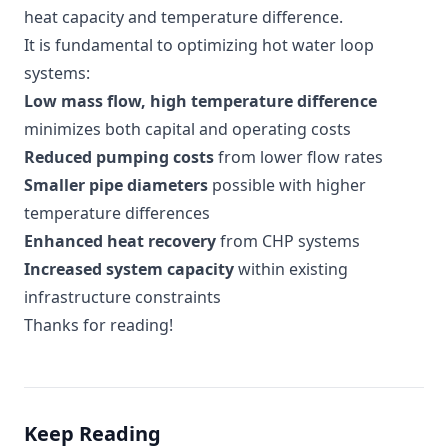
heat capacity and temperature difference.
It is fundamental to optimizing hot water loop
systems:
Low mass flow, high temperature difference
minimizes both capital and operating costs
Reduced pumping costs
from lower flow rates
Smaller pipe diameters
possible with higher
temperature differences
Enhanced heat recovery
from CHP systems
Increased system capacity
within existing
infrastructure constraints
Thanks for reading!
Keep Reading