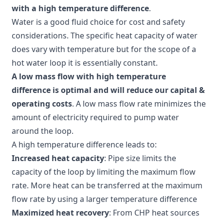
with a high temperature difference
.
Water is a good fluid choice for cost and safety
considerations. The specific heat capacity of water
does vary with temperature but for the scope of a
hot water loop it is essentially constant.
A low mass flow with high temperature
difference is optimal and will reduce our capital &
operating costs
. A low mass flow rate minimizes the
amount of electricity required to pump water
around the loop.
A high temperature difference leads to:
Increased heat capacity
: Pipe size limits the
capacity of the loop by limiting the maximum flow
rate. More heat can be transferred at the maximum
flow rate by using a larger temperature difference
Maximized heat recovery
: From CHP heat sources