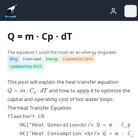
ADGEfficiency
Who Am 
G
Q = m · Cp · dT
The equation I used the most as an energy engineer.
Blog
3 min read
Energy
Created:
Oct 2016
Updated:
Sep 2025
This post will explain the heat transfer equation
Q
=
m
⋅
C
p
⋅
d
T
and how to apply it to optimize the
capital and operating cost of hot water loops.
The Heat Transfer Equation
flowchart LR

    HG["Heat Generation<br/> Q = m · C_p · 
    HC["Heat Consumption <br/> Q = m · C_p 