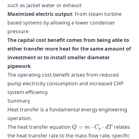
such as jacket water or exhaust
Maximized electric output
: From steam turbine
based systems by allowing a lower condenser
pressure
The capital cost benefit comes from being able to
either transfer more heat for the same amount of
investment or to install smaller diameter
pipework
.
The operating cost benefit arises from reduced
pump electricity consumption and increased CHP
system efficiency.
Summary
Heat transfer is a fundamental energy engineering
operation.
Q
=
m
⋅
C
p
⋅
d
T
The heat transfer equation
relates
the heat transfer rate to the mass flow rate, specific