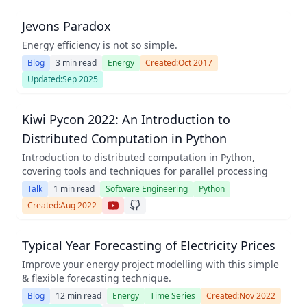
Jevons Paradox
Energy efficiency is not so simple.
Blog
3 min read
Energy
Created:
Oct 2017
Updated:
Sep 2025
Kiwi Pycon 2022: An Introduction to
Distributed Computation in Python
Introduction to distributed computation in Python,
covering tools and techniques for parallel processing
Talk
1 min read
Software Engineering
Python
Created:
Aug 2022
Typical Year Forecasting of Electricity Prices
Improve your energy project modelling with this simple
& flexible forecasting technique.
Blog
12 min read
Energy
Time Series
Created:
Nov 2022