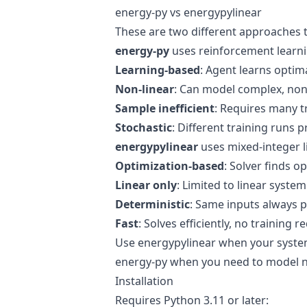
energy-py vs energypylinear
These are two different approaches 
energy-py
uses reinforcement learni
Learning-based
: Agent learns optima
Non-linear
: Can model complex, non
Sample inefficient
: Requires many t
Stochastic
: Different training runs p
energypylinear
uses mixed-integer 
Optimization-based
: Solver finds 
Linear only
: Limited to linear syste
Deterministic
: Same inputs always
Fast
: Solves efficiently, no training r
Use energypylinear when your system 
energy-py when you need to model no
Installation
Requires Python 3.11 or later: