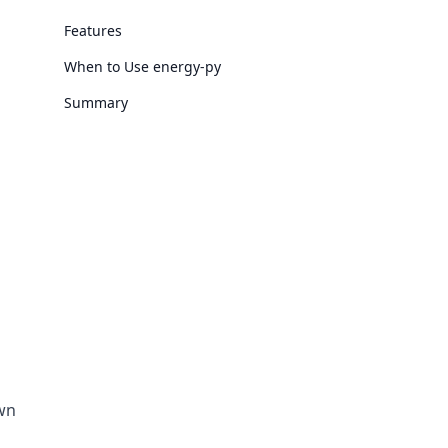
Features
When to Use energy-py
Summary
own