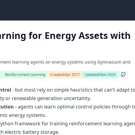
rning for Energy Assets with
rcement learning agents on energy systems using Gymnasium and
Reinforcement Learning
Created:
Apr 2017
Updated:
Nov 2025
ntrol
- but most rely on simple heuristics that can’t adapt t
lity or renewable generation uncertainty.
lution
- agents can learn optimal control policies through tr
amic energy systems.
Python framework for training reinforcement learning agen
h electric battery storage.