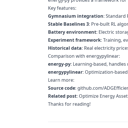
energy-py provides a framework for 
Key features:
Gymnasium integration
: Standard
Stable Baselines 3
: Pre-built RL alg
Battery environment
: Electric stor
Experiment framework
: Training, 
Historical data
: Real electricity price
Comparison with energypylinear:
energy-py
: Learning-based, handles 
energypylinear
: Optimization-based,
Learn more:
Source code
:
github.com/ADGEfficie
Related post
:
Optimize Energy Asset
Thanks for reading!