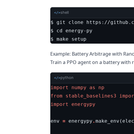
shell
</>
$ 
cd
$ make setup
Example: Battery Arbitrage with Ra
Train a PPO agent on a battery with r
python
</>
import
numpy
as
np
from
stable_baselines3
impo
import
energypy
env
=
energypy
.
make_env
(
ele