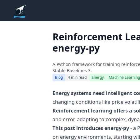
ADGEfficiency
Reinforcement Lea
energy-py
A Python framework for training reinfo
Stable Baselines 3.
Blog
4 min read
Energy
Machine Learning
Energy systems need intelligent co
changing conditions like price volati
Reinforcement learning offers a so
and error, adapting to complex, dyn
This post introduces energy-py
- a 
on energy environments, starting wit