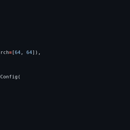
arch
=
[
64
,
64
]),
tConfig
(