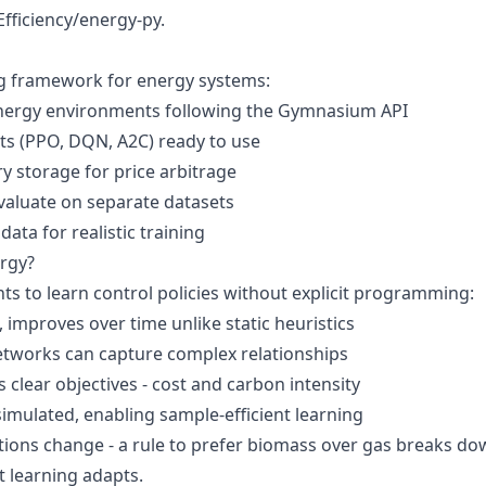
fficiency/energy-py
.
ng framework for energy systems:
nergy environments following the Gymnasium API
nts (PPO, DQN, A2C) ready to use
ery storage for price arbitrage
evaluate on separate datasets
 data for realistic training
rgy?
s to learn control policies without explicit programming:
 improves over time unlike static heuristics
etworks can capture complex relationships
s clear objectives - cost and carbon intensity
imulated, enabling sample-efficient learning
ditions change - a rule to prefer biomass over gas breaks d
 learning adapts.