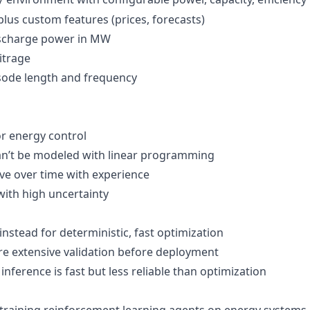
 plus custom features (prices, forecasts)
ischarge power in MW
bitrage
isode length and frequency
or energy control
can’t be modeled with linear programming
ve over time with experience
with high uncertainty
instead for deterministic, fast optimization
ire extensive validation before deployment
, inference is fast but less reliable than optimization