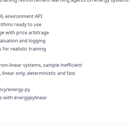
training reinforcement learning agents on energy systems.
 RL environment API
orithms ready to use
age with price arbitrage
evaluation and logging
s for realistic training
non-linear systems, sample inefficient
 linear only, deterministic and fast
ncy/energy-py
s with energypylinear