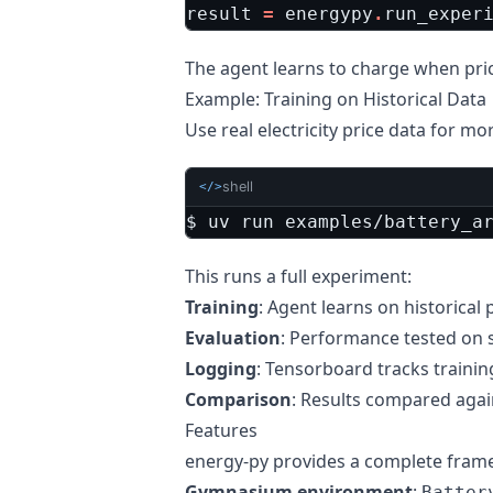
result
=
energypy
.
run_exper
The agent learns to charge when pri
Example: Training on Historical Data
Use real electricity price data for mo
shell
</>
$ uv run examples/battery_a
This runs a full experiment:
Training
: Agent learns on historical 
Evaluation
: Performance tested on 
Logging
: Tensorboard tracks traini
Comparison
: Results compared aga
Features
energy-py provides a complete fram
Gymnasium environment
:
Batter