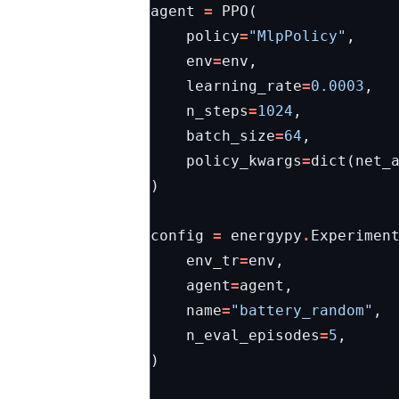
agent
=
PPO
(
policy
=
"MlpPolicy"
,
env
=
env
,
learning_rate
=
0.0003
,
n_steps
=
1024
,
batch_size
=
64
,
policy_kwargs
=
dict
(
net_
)
config
=
energypy
.
Experimen
env_tr
=
env
,
agent
=
agent
,
name
=
"battery_random"
,
n_eval_episodes
=
5
,
)