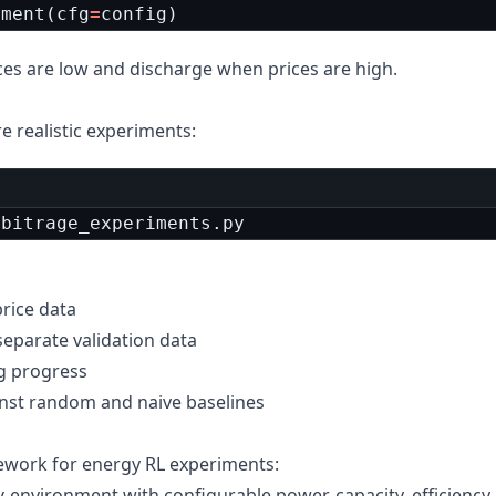
iment
(
cfg
=
config
)
ces are low and discharge when prices are high.
re realistic experiments:
rbitrage_experiments.py
price data
separate validation data
ng progress
inst random and naive baselines
ework for energy RL experiments:
environment with configurable power, capacity, efficiency
y