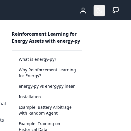
Who Am I
Go Dark
Sour
Reinforcement Learning for
Energy Assets with energy-py
What is energy-py?
Why Reinforcement Learning
for Energy?
energy-py vs energypylinear
o
Installation
ial
Example: Battery Arbitrage
with Random Agent
ts
Example: Training on
Historical Data