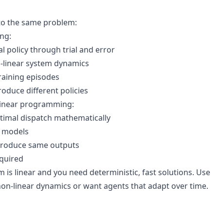
to the same problem:
ng:
l policy through trial and error
-linear system dynamics
raining episodes
roduce different policies
linear programming:
optimal dispatch mathematically
m models
 produce same outputs
equired
is linear and you need deterministic, fast solutions. Use
n-linear dynamics or want agents that adapt over time.