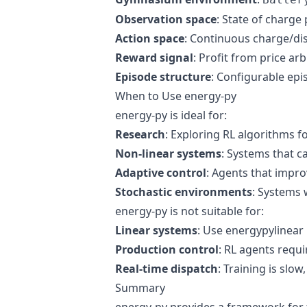
Observation space
: State of charge
Action space
: Continuous charge/d
Reward signal
: Profit from price ar
Episode structure
: Configurable ep
When to Use energy-py
energy-py is ideal for:
Research
: Exploring RL algorithms f
Non-linear systems
: Systems that 
Adaptive control
: Agents that impro
Stochastic environments
: Systems 
energy-py is not suitable for:
Linear systems
: Use energypylinear 
Production control
: RL agents requ
Real-time dispatch
: Training is slow
Summary