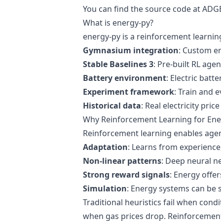
You can find the source code at
ADGE
What is energy-py?
energy-py is a reinforcement learni
Gymnasium integration
: Custom e
Stable Baselines 3
: Pre-built RL age
Battery environment
: Electric batt
Experiment framework
: Train and 
Historical data
: Real electricity price
Why Reinforcement Learning for Ene
Reinforcement learning enables agent
Adaptation
: Learns from experience,
Non-linear patterns
: Deep neural n
Strong reward signals
: Energy offer
Simulation
: Energy systems can be s
Traditional heuristics fail when con
when gas prices drop. Reinforcement