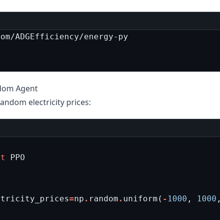
ndom Agent
andom electricity prices:
rt
PPO
ctricity_prices
=
np
.
random
.
uniform
(
-
1000
,
1000